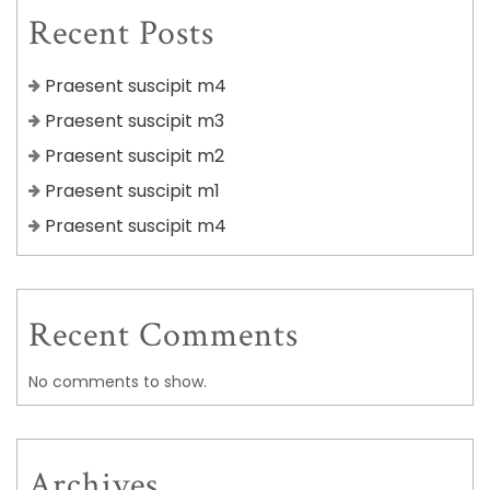
Recent Posts
Praesent suscipit m4
Praesent suscipit m3
Praesent suscipit m2
Praesent suscipit m1
Praesent suscipit m4
Recent Comments
No comments to show.
Archives