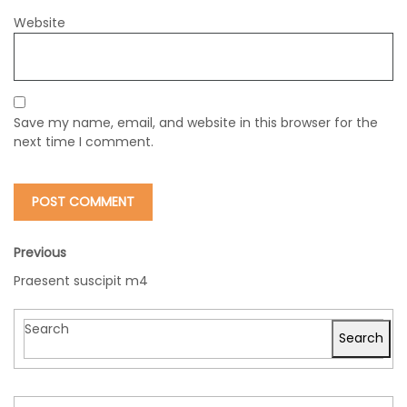
Website
Save my name, email, and website in this browser for the
next time I comment.
Previous
Praesent suscipit m4
Search
Search