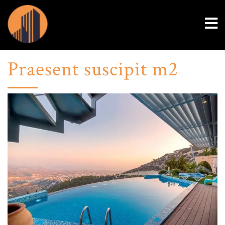
Praesent suscipit m2