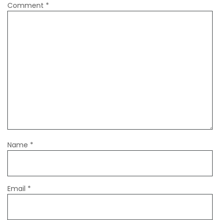
Comment
*
Name
*
Email
*