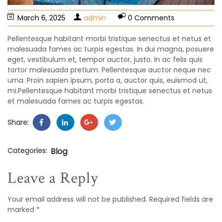
March 6, 2025
admin
0 Comments
Pellentesque habitant morbi tristique senectus et netus et
malesuada fames ac turpis egestas. In dui magna, posuere
eget, vestibulum et, tempor auctor, justo. In ac felis quis
tortor malesuada pretium. Pellentesque auctor neque nec
urna. Proin sapien ipsum, porta a, auctor quis, euismod ut,
mi.Pellentesque habitant morbi tristique senectus et netus
et malesuada fames ac turpis egestas.
Share:
Categories:
Blog
Leave a Reply
Your email address will not be published.
Required fields are
marked
*