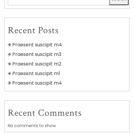
Recent Posts
Praesent suscipit m4
Praesent suscipit m3
Praesent suscipit m2
Praesent suscipit m1
Praesent suscipit m4
Recent Comments
No comments to show.