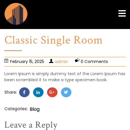
Classic Single Room
February 15, 2025
admin
0 Comments
Lorem Ipsum is simply dummy text of the Lorem Ipsum has
been scrambled it to make a type specimen book.
Share:
Categories:
Blog
Leave a Reply