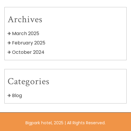
Archives
March 2025
February 2025
October 2024
Categories
Blog
Bigpark hotel, 2025 | All Rights Reserved.