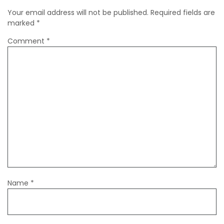
Your email address will not be published.
Required fields are
marked
*
Comment
*
Name
*