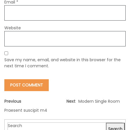
Email
*
Website
Save my name, email, and website in this browser for the
next time I comment.
Previous
Next
Modern Single Room
Praesent suscipit m4
Search
Search